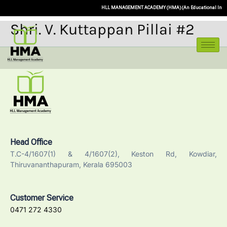
HLL MANAGEMENT ACADEMY (HMA) (An Educational Initiative o
Shri. V. Kuttappan Pillai #2
Head Office
T.C-4/1607(1) & 4/1607(2), Keston Rd, Kowdiar,
Thiruvananthapuram, Kerala 695003
Customer Service
0471 272 4330