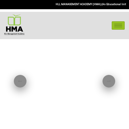
HLL MANAGEMENT ACADEMY (HMA) (An Educational Initiative of 