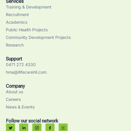
Services
Training & Development
Recruitment
Academics
Public Health Projects
Community Development Projects
Research
Support
0471 272 4330
hma@llifecarehll.com
Company
About us
Careers
News & Events
Follow our social network