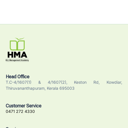
Head Office
T.C-4/1607(1) & 4/1607(2), Keston Rd, Kowdiar,
Thiruvananthapuram, Kerala 695003
Customer Service
0471 272 4330