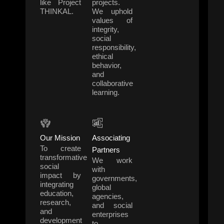
like Project
projects.
THINKAL.
We uphold
values of
integrity,
social
responsibility,
ethical
behavior,
and
collaborative
learning.
Our Mission
Associating
To create
Partners
transformative
We work
social
with
impact by
governments,
integrating
global
education,
agencies,
research,
and social
and
enterprises
development
to