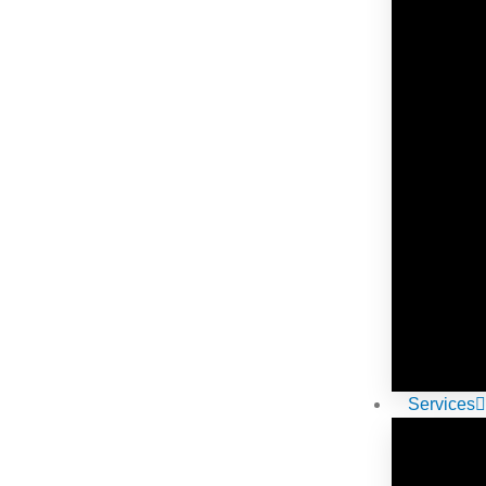
Services