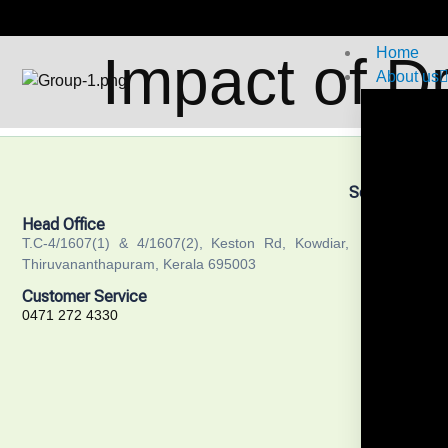
Home
Impact of D
About us
Services
Training
Head Office
Recruitm
T.C-4/1607(1) & 4/1607(2), Keston Rd, Kowdiar,
Thiruvananthapuram, Kerala 695003
Academi
Customer Service
Public He
0471 272 4330
Communit
Researc