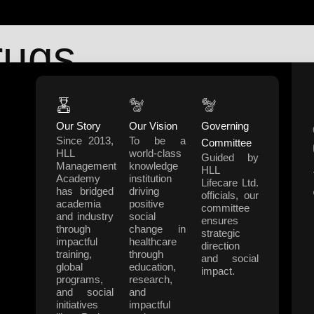
rugs
Our Story
Our Vision
Governing
Support
Co
Since 2013,
To be a
Committee
 & Development
0471 272 4330
HLL
world-class
Guided by
Management
knowledge
ent
hma@llifecarehll.com
HLL
Academy
institution
Lifecare Ltd.
cs
has bridged
driving
officials, our
academia
positive
committee
alth Projects
and industry
social
ensures
through
change in
y Development Projects
strategic
impactful
healthcare
direction
h
training,
through
and social
global
education,
impact.
programs,
research,
and social
and
initiatives
impactful