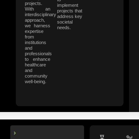
projects.
implement
With an
projects that
interdisciplinary
address key
approach,
societal
we harness
needs.
expertise
from
institutions
and
professionals
to enhance
healthcare
and
community
well-being.