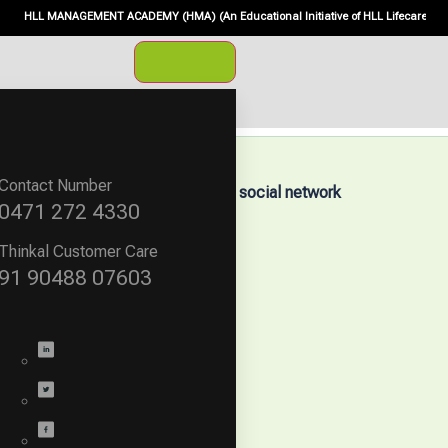
HLL MANAGEMENT ACADEMY (HMA) (An Educational Initiative of HLL Lifecare Ltd., Mini
Contact Number
mpany
Follow our social network
0471 272 4330
About us
Careers
Thinkal Customer Care
News & Events
91 90488 07603