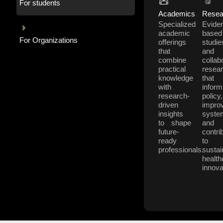
For students
Academics
Resea
Specialized
Evide
academic
based
For Organizations
offerings
studie
that
and
combine
collab
practical
resea
knowledge
that
with
inform
research-
policy,
driven
impro
insights
syste
to shape
and
future-
contri
ready
to
professionals.
sustai
health
innova