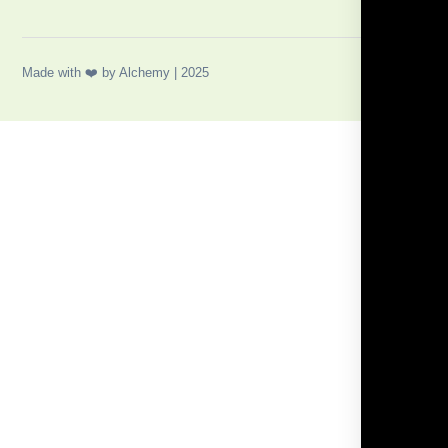
Made with ❤️ by Alchemy | 2025