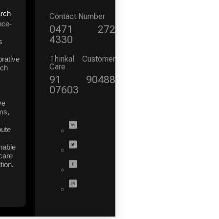
rch
Contact Number
nce-
0471 272
4330
s
Thinkal Customer
orative
Care
rch
91 90488
07603
ve
ms,
bute
nable
care
tion.